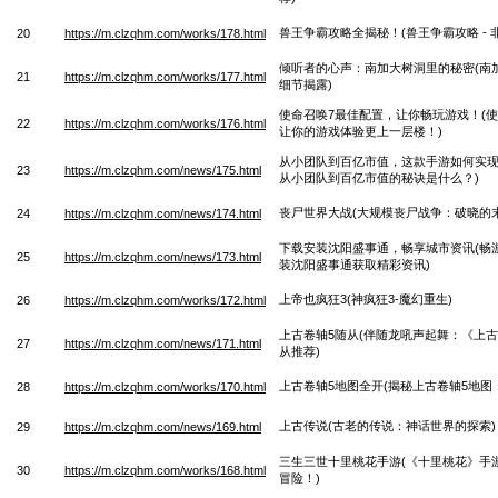
兽王争霸攻略全揭秘！(兽王争霸攻略 - 
20
https://m.clzqhm.com/works/178.html
倾听者的心声：南加大树洞里的秘密(南
21
https://m.clzqhm.com/works/177.html
细节揭露)
使命召唤7最佳配置，让你畅玩游戏！(
22
https://m.clzqhm.com/works/176.html
让你的游戏体验更上一层楼！)
从小团队到百亿市值，这款手游如何实现
23
https://m.clzqhm.com/news/175.html
从小团队到百亿市值的秘诀是什么？)
丧尸世界大战(大规模丧尸战争：破晓的末
24
https://m.clzqhm.com/news/174.html
下载安装沈阳盛事通，畅享城市资讯(畅
25
https://m.clzqhm.com/news/173.html
装沈阳盛事通获取精彩资讯)
上帝也疯狂3(神疯狂3-魔幻重生)
26
https://m.clzqhm.com/works/172.html
上古卷轴5随从(伴随龙吼声起舞：《上古
27
https://m.clzqhm.com/news/171.html
从推荐)
上古卷轴5地图全开(揭秘上古卷轴5地图
28
https://m.clzqhm.com/works/170.html
上古传说(古老的传说：神话世界的探索)
29
https://m.clzqhm.com/news/169.html
三生三世十里桃花手游(《十里桃花》手
30
https://m.clzqhm.com/works/168.html
冒险！)