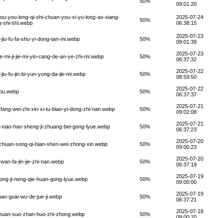
50%
09:01:20
ou-you-long-qi-shi-chuan-you-xi-yu-long-ao-xiang-
2025-07-24
50%
g-shi-shi.webp
06:38:15
2025-07-23
jiu-fu-fa-shu-yi-dong-tan-mi.webp
50%
09:01:39
2025-07-23
-mi-ji-jie-mi-yin-cang-de-an-ye-zhi-mi.webp
50%
06:37:32
2025-07-22
iu-fu-jin-bi-yun-yong-da-jie-mi.webp
50%
08:59:50
2025-07-22
you.webp
50%
06:37:37
2025-07-21
ang-wei-zhi-xin-xi-tu-biao-yi-dong-zhi-nan.webp
50%
09:02:08
2025-07-21
xiao-hao-sheng-ji-zhuang-bei-gong-lyue.webp
50%
06:37:23
2025-07-20
-chuan-song-qi-bian-shen-wei-zhong-xin.webp
50%
09:00:23
2025-07-20
an-fa-jin-jie-zhi-nan.webp
50%
06:37:19
2025-07-19
ong-ji-neng-qie-huan-gong-lyue.webp
50%
09:00:00
2025-07-19
ao-guai-wu-de-jue-ji.webp
50%
06:37:21
2025-07-18
-chuan-suo-zhan-huo-zhi-zhong.webp
50%
09:00:20