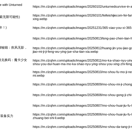
e with Unturned
https://m.clzqhm.com/uploads/images/20260102/unturnedsurvive-in
https://m.clzqhm.com/uploads/images/20260101/feifeishijiecom-fei-fan
中探索无限可能性)
xing.webp
年！)
https://m.clzqhm.com/uploads/images/20251231/365-xiao-you-xi-365-
https://m.clzqhm.com/uploads/images/20250813/long-pao-zhen-tian-h
脚秘籍：疾风无影，
https://m.clzqhm.com/uploads/images/20250812/huang-jin-you-jiao-go
jiao-mi-ji-ji-feng-wu-ying-jue-sha-tian-xia.webp
游兑换码：魔卡少女
https://m.clzqhm.com/uploads/images/20250811/mo-ka-shao-nyu-yi
shou-you-dui-huan-ma-mo-ka-shao-nyu-ying-shou-you-xing-zhi-feng-y
https://m.clzqhm.com/uploads/images/20250810/mo-shou-fu-mo-ji-nen
mi.webp
https://m.clzqhm.com/uploads/images/20250809/mo-shou-mi-ji-zhong
https://m.clzqhm.com/uploads/images/20250808/mo-shou-gong-ji-zhi
https://m.clzqhm.com/uploads/images/20250807/mo-shou-huai-jiu-fu-f
https://m.clzqhm.com/uploads/images/20250806/mo-shou-huai-jiu-fu-
升装备实力
zhuang-bei-shi-li.webp
https://m.clzqhm.com/uploads/images/20250805/mo-shou-da-tang-ji-