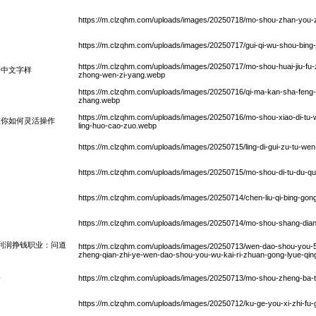
https://m.clzqhm.com/uploads/images/20250718/mo-shou-zhan-you-zh
https://m.clzqhm.com/uploads/images/20250717/gui-qi-wu-shou-bin
https://m.clzqhm.com/uploads/images/20250717/mo-shou-huai-jiu-fu
身中文字样
zhong-wen-zi-yang.webp
https://m.clzqhm.com/uploads/images/20250716/qi-ma-kan-sha-feng
zhang.webp
https://m.clzqhm.com/uploads/images/20250716/mo-shou-xiao-di-tu-wei
教你如何灵活操作
ling-huo-cao-zuo.webp
https://m.clzqhm.com/uploads/images/20250715/ling-di-gui-zu-tu-we
https://m.clzqhm.com/uploads/images/20250715/mo-shou-di-tu-du-qu-
https://m.clzqhm.com/uploads/images/20250714/chen-liu-qi-bing-gon
https://m.clzqhm.com/uploads/images/20250714/mo-shou-shang-dian
天利润挣钱职业：问道
https://m.clzqhm.com/uploads/images/20250713/wen-dao-shou-you-5-kai
zheng-qian-zhi-ye-wen-dao-shou-you-wu-kai-ri-zhuan-gong-lyue-qi
路
https://m.clzqhm.com/uploads/images/20250713/mo-shou-zheng-ba-ta
https://m.clzqhm.com/uploads/images/20250712/ku-ge-you-xi-zhi-fu