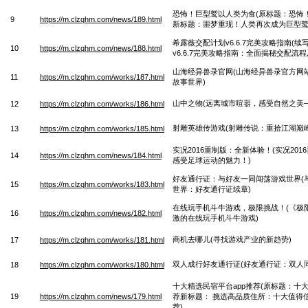
恐怖！巨型鹫以人类为食(原标题：恐怖
9
https://m.clzqhm.com/news/189.html
新标题：噩梦重现！人类再次成为巨型鹫
希露薇交配计划v6.6.7完美攻略指南(
10
https://m.clzqhm.com/news/188.html
v6.6.7完美攻略指南：全面揭秘交配流程
山海经异兽录官网(山海经异兽录官方网
11
https://m.clzqhm.com/works/187.html
故事世界)
山中之物(远离城市喧嚣，感受自然之美
12
https://m.clzqhm.com/works/186.html
射雕英雄传游戏(射雕传说：重拾江湖巅峰
13
https://m.clzqhm.com/works/185.html
实况2016重制版：全新体验！(实况20
14
https://m.clzqhm.com/news/184.html
感受足球运动的魅力！)
好友通行证：与好友一同闯荡游戏世界(
15
https://m.clzqhm.com/works/183.html
世界：好友通行证续章)
在线玩手机斗牛游戏，极限挑战！(《极
16
https://m.clzqhm.com/news/182.html
激的在线玩手机斗牛游戏)
商机去哪儿(寻找游戏产业的新趋势)
17
https://m.clzqhm.com/works/181.html
双人成行好友通行证(好友通行证：双人
18
https://m.clzqhm.com/works/180.html
十大精选民宿平台app推荐(原标题：十大
19
https://m.clzqhm.com/news/179.html
荐新标题： 挑选高品质住所：十大值得信
荐)