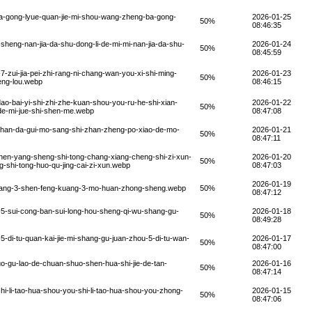
a-gong-lyue-quan-jie-mi-shou-wang-zheng-ba-gong-
2026-01-25
50%
08:46:35
sheng-nan-jia-da-shu-dong-li-de-mi-mi-nan-jia-da-shu-
2026-01-24
50%
08:45:59
zui-jia-pei-zhi-rang-ni-chang-wan-you-xi-shi-ming-
2026-01-23
50%
ceng-lou.webp
08:46:15
o-bai-yi-shi-zhi-zhe-kuan-shou-you-ru-he-shi-xian-
2026-01-22
50%
-de-mi-jue-shi-shen-me.webp
08:47:08
-zhan-da-gui-mo-sang-shi-zhan-zheng-po-xiao-de-mo-
2026-01-21
50%
08:47:11
hen-yang-sheng-shi-tong-chang-xiang-cheng-shi-zi-xun-
2026-01-20
50%
shi-tong-huo-qu-jing-cai-zi-xun.webp
08:47:03
2026-01-19
kuang-3-shen-feng-kuang-3-mo-huan-zhong-sheng.webp
50%
08:47:12
5-sui-cong-ban-sui-long-hou-sheng-qi-wu-shang-gu-
2026-01-18
50%
08:49:28
-di-tu-quan-kai-jie-mi-shang-gu-juan-zhou-5-di-tu-wan-
2026-01-17
50%
08:47:00
-gu-lao-de-chuan-shuo-shen-hua-shi-jie-de-tan-
2026-01-16
50%
08:47:14
i-li-tao-hua-shou-you-shi-li-tao-hua-shou-you-zhong-
2026-01-15
50%
08:47:06