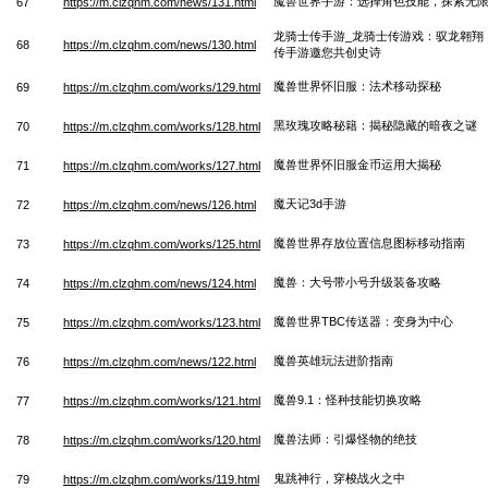
魔兽世界手游：选择角色技能，探索无
67
https://m.clzqhm.com/news/131.html
龙骑士传手游_龙骑士传游戏：驭龙翱翔
68
https://m.clzqhm.com/news/130.html
传手游邀您共创史诗
魔兽世界怀旧服：法术移动探秘
69
https://m.clzqhm.com/works/129.html
黑玫瑰攻略秘籍：揭秘隐藏的暗夜之谜
70
https://m.clzqhm.com/works/128.html
魔兽世界怀旧服金币运用大揭秘
71
https://m.clzqhm.com/works/127.html
魔天记3d手游
72
https://m.clzqhm.com/news/126.html
魔兽世界存放位置信息图标移动指南
73
https://m.clzqhm.com/works/125.html
魔兽：大号带小号升级装备攻略
74
https://m.clzqhm.com/news/124.html
魔兽世界TBC传送器：变身为中心
75
https://m.clzqhm.com/works/123.html
魔兽英雄玩法进阶指南
76
https://m.clzqhm.com/news/122.html
魔兽9.1：怪种技能切换攻略
77
https://m.clzqhm.com/works/121.html
魔兽法师：引爆怪物的绝技
78
https://m.clzqhm.com/works/120.html
鬼跳神行，穿梭战火之中
79
https://m.clzqhm.com/works/119.html