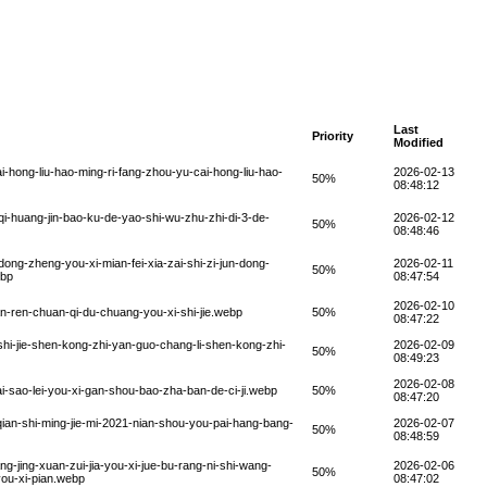
Last
Priority
Modified
-hong-liu-hao-ming-ri-fang-zhou-yu-cai-hong-liu-hao-
2026-02-13
50%
08:48:12
i-huang-jin-bao-ku-de-yao-shi-wu-zhu-zhi-di-3-de-
2026-02-12
50%
08:48:46
dong-zheng-you-xi-mian-fei-xia-zai-shi-zi-jun-dong-
2026-02-11
50%
ebp
08:47:54
2026-02-10
n-ren-chuan-qi-du-chuang-you-xi-shi-jie.webp
50%
08:47:22
i-jie-shen-kong-zhi-yan-guo-chang-li-shen-kong-zhi-
2026-02-09
50%
08:49:23
2026-02-08
i-sao-lei-you-xi-gan-shou-bao-zha-ban-de-ci-ji.webp
50%
08:47:20
ian-shi-ming-jie-mi-2021-nian-shou-you-pai-hang-bang-
2026-02-07
50%
08:48:59
g-jing-xuan-zui-jia-you-xi-jue-bu-rang-ni-shi-wang-
2026-02-06
50%
you-xi-pian.webp
08:47:02