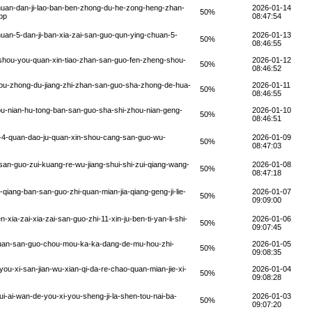
huan-dan-ji-lao-ban-ben-zhong-du-he-zong-heng-zhan-
2026-01-14
50%
bp
08:47:54
uan-5-dan-ji-ban-xia-zai-san-guo-qun-ying-chuan-5-
2026-01-13
50%
08:46:55
-shou-you-quan-xin-tiao-zhan-san-guo-fen-zheng-shou-
2026-01-12
50%
08:46:52
pu-zhong-du-jiang-zhi-zhan-san-guo-sha-zhong-de-hua-
2026-01-11
50%
08:46:55
u-nian-hu-tong-ban-san-guo-sha-shi-zhou-nian-geng-
2026-01-10
50%
08:46:51
-4-quan-dao-ju-quan-xin-shou-cang-san-guo-wu-
2026-01-09
50%
08:47:03
an-guo-zui-kuang-re-wu-jiang-shui-shi-zui-qiang-wang-
2026-01-08
50%
08:47:18
qiang-ban-san-guo-zhi-quan-mian-jia-qiang-geng-ji-lie-
2026-01-07
50%
09:09:00
ia-zai-xia-zai-san-guo-zhi-11-xin-ju-ben-ti-yan-li-shi-
2026-01-06
50%
09:07:45
huan-san-guo-chou-mou-ka-ka-dang-de-mu-hou-zhi-
2026-01-05
50%
09:08:35
u-xi-san-jian-wu-xian-qi-da-re-chao-quan-mian-jie-xi-
2026-01-04
50%
09:08:28
i-ai-wan-de-you-xi-you-sheng-ji-la-shen-tou-nai-ba-
2026-01-03
50%
09:07:20