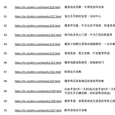
魔兽战友招募：丰厚奖励等你来
80
https://m.clzqhm.com/news/118.html
鬼泣五手柄宏设置：玩转中心
81
https://m.clzqhm.com/works/117.html
魔兽怀旧服：中文化名字指南，快速变
82
https://m.clzqhm.com/news/116.html
骑马砍杀风云三国：中文打造的新篇章
83
https://m.clzqhm.com/works/115.html
魔兽小地图位置移动视频教程：一步步
84
https://m.clzqhm.com/news/114.html
领地贵族：图文攻略，打造繁荣帝国
85
https://m.clzqhm.com/news/113.html
魔兽地图读取模型：探秘新技巧
86
https://m.clzqhm.com/works/112.html
陈留起兵攻略
87
https://m.clzqhm.com/works/111.html
魔兽商店装备物品快速使用攻略
88
https://m.clzqhm.com/news/110.html
问道手游5开一天利润(问道手游5开一
89
https://m.clzqhm.com/works/109.html
手游五开日赚攻略，轻松获取高收益)
魔兽争霸：探索英雄攻击速度的革新之
90
https://m.clzqhm.com/works/108.html
酷哥游戏支付攻略
91
https://m.clzqhm.com/works/107.html