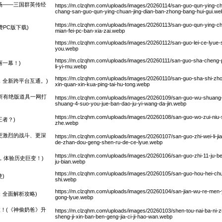
场——三国群英传经
https://m.clzqhm.com/uploads/images/20260114/san-guo-qun-ying-c
chang-san-guo-qun-ying-chuan-jing-dian-ban-zhong-bang-hui-gui.we
https://m.clzqhm.com/uploads/images/20260113/san-guo-qun-ying-ch
PC版下载)
mian-fei-pc-ban-xia-zai.webp
https://m.clzqhm.com/uploads/images/20260112/san-guo-lei-ce-lyue
you.webp
https://m.clzqhm.com/uploads/images/20260111/san-guo-sha-cheng-
丽一幕！)
li-yi-mu.webp
https://m.clzqhm.com/uploads/images/20260110/san-guo-sha-shi-zho
，全新跨平台互通。)
xin-quan-xin-kua-ping-tai-hu-tong.webp
4所有绝版道具一网打
https://m.clzqhm.com/uploads/images/20260109/san-guo-wu-shuang
shuang-4-suo-you-jue-ban-dao-ju-yi-wang-da-jin.webp
https://m.clzqhm.com/uploads/images/20260108/san-guo-wo-zui-niu-s
者？)
zhe.webp
更激烈的战斗、更深
https://m.clzqhm.com/uploads/images/20260107/san-guo-zhi-wei-li-jia-
de-zhan-dou-geng-shen-ru-de-ce-lyue.webp
https://m.clzqhm.com/uploads/images/20260106/san-guo-zhi-11-ju-ben-x
，体验历史巨变！)
ju-bian.webp
https://m.clzqhm.com/uploads/images/20260105/san-guo-hou-hei-c
)
shi.webp
https://m.clzqhm.com/uploads/images/20260104/san-jian-wu-re-men-yo
：全面解析攻略)
gong-lyue.webp
！(《神偷奶爸》升
https://m.clzqhm.com/uploads/images/20260103/shen-tou-nai-ba-ni-zu
sheng-ji-xin-ban-ben-geng-jia-ci-ji-hao-wan.webp