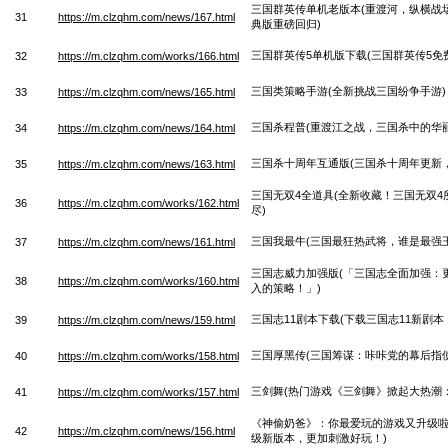
三国群英传单机老版本(重渡河，纵横战
31
https://m.clzqhm.com/news/167.html
典版重磅回归)
三国群英传5单机版下载(三国群英传5免费
32
https://m.clzqhm.com/works/166.html
三国类策略手游(全新挑战三国纷争手游)
33
https://m.clzqhm.com/news/165.html
三国杀程普(重渡江之战，三国杀中的华
34
https://m.clzqhm.com/news/164.html
三国杀十周年互通版(三国杀十周年更新
35
https://m.clzqhm.com/news/163.html
三国无双4全道具(全新收藏！三国无双
36
https://m.clzqhm.com/works/162.html
尽)
三国我最牛(三国最狂热武将，谁是最强王
37
https://m.clzqhm.com/news/161.html
三国志威力加强版(「三国志全面加强：
38
https://m.clzqhm.com/works/160.html
入的策略！」)
三国志11剧本下载(下载三国志11新剧本
39
https://m.clzqhm.com/news/159.html
三国厚黑传(三国筹谋：咔咔党的幕后指使
40
https://m.clzqhm.com/works/158.html
三剑舞(热门游戏《三剑舞》掀起大热潮
41
https://m.clzqhm.com/works/157.html
《神偷奶爸》：你最爱玩的游戏又升级啦
42
https://m.clzqhm.com/news/156.html
级新版本，更加刺激好玩！)