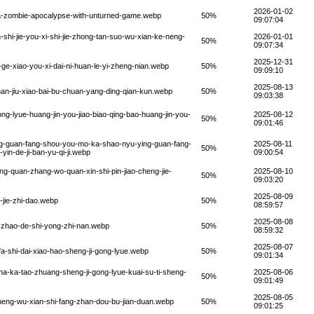
2026-01-02
-a-zombie-apocalypse-with-unturned-game.webp
50%
09:07:04
-shi-jie-you-xi-shi-jie-zhong-tan-suo-wu-xian-ke-neng-
2026-01-01
50%
09:07:34
2025-12-31
ge-xiao-you-xi-dai-ni-huan-le-yi-zheng-nian.webp
50%
09:09:10
2025-08-13
an-jiu-xiao-bai-bu-chuan-yang-ding-qian-kun.webp
50%
09:03:38
ng-lyue-huang-jin-you-jiao-biao-qing-bao-huang-jin-you-
2025-08-12
50%
09:01:46
ng-guan-fang-shou-you-mo-ka-shao-nyu-ying-guan-fang-
2025-08-11
50%
in-de-ji-ban-yu-qi-ji.webp
09:00:54
g-quan-zhang-wo-quan-xin-shi-pin-jiao-cheng-jie-
2025-08-10
50%
09:03:20
2025-08-09
-jie-zhi-dao.webp
50%
08:59:57
2025-08-08
-zhao-de-shi-yong-zhi-nan.webp
50%
08:59:32
2025-08-07
a-shi-dai-xiao-hao-sheng-ji-gong-lyue.webp
50%
09:01:34
ha-ka-tao-zhuang-sheng-ji-gong-lyue-kuai-su-ti-sheng-
2025-08-06
50%
09:01:49
2025-08-05
neng-wu-xian-shi-fang-zhan-dou-bu-jian-duan.webp
50%
09:01:25