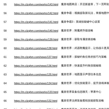
魔兽地图商店：开启新篇章，下一页即
55
https://m.clzqhm.com/works/143.html
魔兽争霸：视频提取新玩法，掌握地图
56
https://m.clzqhm.com/works/142.html
魔兽争霸3：英雄技能键中心设置
57
https://m.clzqhm.com/works/141.html
魔兽世界：附魔师升级攻略
58
https://m.clzqhm.com/works/140.html
魔兽世界：获取专属坐骑攻略
59
https://m.clzqhm.com/works/139.html
魔兽世界：武器附魔提示，让你战斗更
60
https://m.clzqhm.com/news/138.html
魔兽世界：探秘钓鱼任务的技巧与策略
61
https://m.clzqhm.com/news/137.html
魔兽世界：快速提升钓鱼技能秘籍
62
https://m.clzqhm.com/news/136.html
魔兽世界：地图显示声望任务信息
63
https://m.clzqhm.com/news/135.html
魔兽世界：优化技能显示，提升游戏体
64
https://m.clzqhm.com/news/134.html
魔兽世界装备信息聊天：苹果中心
65
https://m.clzqhm.com/works/133.html
魔兽世界法师装备图纸技能获取攻略
66
https://m.clzqhm.com/news/132.html