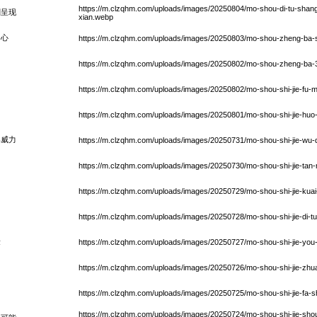
https://m.clzqhm.com/uploads/images/20250804/mo-shou-di-tu-shang-d
刻呈现
xian.webp
中心
https://m.clzqhm.com/uploads/images/20250803/mo-shou-zheng-ba-sh
https://m.clzqhm.com/uploads/images/20250802/mo-shou-zheng-ba-3-
https://m.clzqhm.com/uploads/images/20250802/mo-shou-shi-jie-fu-m
https://m.clzqhm.com/uploads/images/20250801/mo-shou-shi-jie-huo
具威力
https://m.clzqhm.com/uploads/images/20250731/mo-shou-shi-jie-wu-qi
https://m.clzqhm.com/uploads/images/20250730/mo-shou-shi-jie-tan-
https://m.clzqhm.com/uploads/images/20250729/mo-shou-shi-jie-kuai-s
https://m.clzqhm.com/uploads/images/20250728/mo-shou-shi-jie-di-t
验
https://m.clzqhm.com/uploads/images/20250727/mo-shou-shi-jie-you-h
https://m.clzqhm.com/uploads/images/20250726/mo-shou-shi-jie-zhuan
https://m.clzqhm.com/uploads/images/20250725/mo-shou-shi-jie-fa-sh
https://m.clzqhm.com/uploads/images/20250724/mo-shou-shi-jie-shou