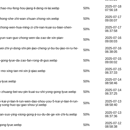
2025-07-18
ao-mu-feng-hou-jiang-li-deng-ni-lai.webp
50%
07:56:18
2025-07-17
g-hong-she-zhi-wan-zhuan-zhong-xin.webp
50%
09:00:07
-zhong-wen-hua-ming-zi-zhi-nan-kuai-su-bian-shen-
2025-07-17
50%
06:37:58
-yun-san-guo-zhong-wen-da-zao-de-xin-pian-
2025-07-16
50%
09:00:03
-zhi-yi-dong-shi-pin-jiao-cheng-yi-bu-bu-jiao-ni-ru-he-
2025-07-16
50%
06:38:05
2025-07-15
n-gong-lyue-da-zao-fan-rong-di-guo.webp
50%
09:00:02
2025-07-15
mo-xing-tan-mi-xin-ji-qiao.webp
50%
06:37:33
2025-07-14
g-lyue.webp
50%
08:58:46
2025-07-14
-zhuang-bei-wu-pin-kuai-su-shi-yong-gong-lyue.webp
50%
06:37:25
-yi-tian-li-run-wen-dao-shou-you-5-kai-yi-tian-li-run-
2025-07-13
50%
ng-song-huo-qu-gao-shou-yi.webp
08:58:40
2025-07-13
n-suo-ying-xiong-gong-ji-su-du-de-ge-xin-zhi-lu.webp
50%
06:37:36
2025-07-12
-gong-lyue.webp
50%
08:58:38