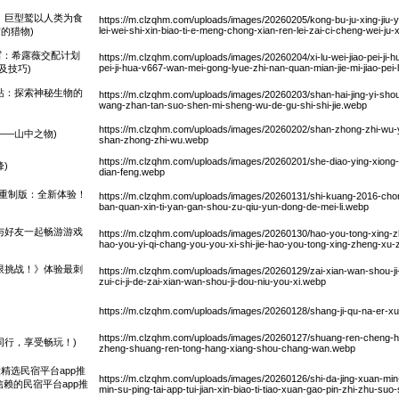
！巨型鹫以人类为食
https://m.clzqhm.com/uploads/images/20260205/kong-bu-ju-xing-jiu-yi-r
lei-wei-shi-xin-biao-ti-e-meng-chong-xian-ren-lei-zai-ci-cheng-wei-ju-
的猎物)
续写：希露薇交配计划
https://m.clzqhm.com/uploads/images/20260204/xi-lu-wei-jiao-pei-ji-h
pei-ji-hua-v667-wan-mei-gong-lyue-zhi-nan-quan-mian-jie-mi-jiao-pei-l
及技巧)
站：探索神秘生物的
https://m.clzqhm.com/uploads/images/20260203/shan-hai-jing-yi-shou
wang-zhan-tan-suo-shen-mi-sheng-wu-de-gu-shi-shi-jie.webp
https://m.clzqhm.com/uploads/images/20260202/shan-zhong-zhi-wu-yu
——山中之物)
shan-zhong-zhi-wu.webp
https://m.clzqhm.com/uploads/images/20260201/she-diao-ying-xiong
)
dian-feng.webp
16重制版：全新体验！
https://m.clzqhm.com/uploads/images/20260131/shi-kuang-2016-chon
ban-quan-xin-ti-yan-gan-shou-zu-qiu-yun-dong-de-mei-li.webp
与好友一起畅游游戏
https://m.clzqhm.com/uploads/images/20260130/hao-you-tong-xing-zh
hao-you-yi-qi-chang-you-you-xi-shi-jie-hao-you-tong-xing-zheng-xu
限挑战！》体验最刺
https://m.clzqhm.com/uploads/images/20260129/zai-xian-wan-shou-ji-do
zui-ci-ji-de-zai-xian-wan-shou-ji-dou-niu-you-xi.webp
https://m.clzqhm.com/uploads/images/20260128/shang-ji-qu-na-er-x
https://m.clzqhm.com/uploads/images/20260127/shuang-ren-cheng-h
同行，享受畅玩！)
zheng-shuang-ren-tong-hang-xiang-shou-chang-wan.webp
精选民宿平台app推
https://m.clzqhm.com/uploads/images/20260126/shi-da-jing-xuan-min-su
赖的民宿平台app推
min-su-ping-tai-app-tui-jian-xin-biao-ti-tiao-xuan-gao-pin-zhi-zhu-suo-