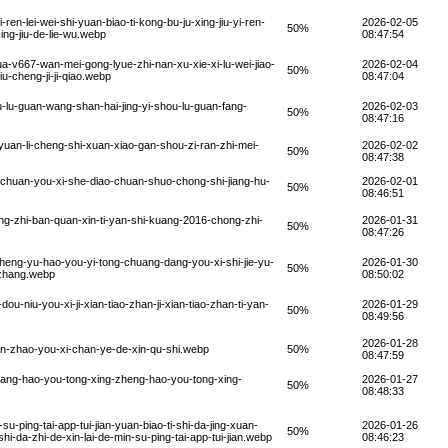
en-lei-wei-shi-yuan-biao-ti-kong-bu-ju-xing-jiu-yi-ren-
2026-02-05
50%
xing-jiu-de-lie-wu.webp
08:47:54
ua-v667-wan-mei-gong-lyue-zhi-nan-xu-xie-xi-lu-wei-jiao-
2026-02-04
50%
iu-cheng-ji-ji-qiao.webp
08:47:04
-lu-guan-wang-shan-hai-jing-yi-shou-lu-guan-fang-
2026-02-03
50%
08:47:16
an-li-cheng-shi-xuan-xiao-gan-shou-zi-ran-zhi-mei-
2026-02-02
50%
08:47:38
-chuan-you-xi-she-diao-chuan-shuo-chong-shi-jiang-hu-
2026-02-01
50%
08:46:51
g-zhi-ban-quan-xin-ti-yan-shi-kuang-2016-chong-zhi-
2026-01-31
50%
08:47:26
eng-yu-hao-you-yi-tong-chuang-dang-you-xi-shi-jie-yu-
2026-01-30
50%
-zhang.webp
08:50:02
u-niu-you-xi-ji-xian-tiao-zhan-ji-xian-tiao-zhan-ti-yan-
2026-01-29
50%
08:49:56
2026-01-28
un-zhao-you-xi-chan-ye-de-xin-qu-shi.webp
50%
08:47:59
ang-hao-you-tong-xing-zheng-hao-you-tong-xing-
2026-01-27
50%
08:48:33
-ping-tai-app-tui-jian-yuan-biao-ti-shi-da-jing-xuan-
2026-01-26
50%
shi-da-zhi-de-xin-lai-de-min-su-ping-tai-app-tui-jian.webp
08:46:23