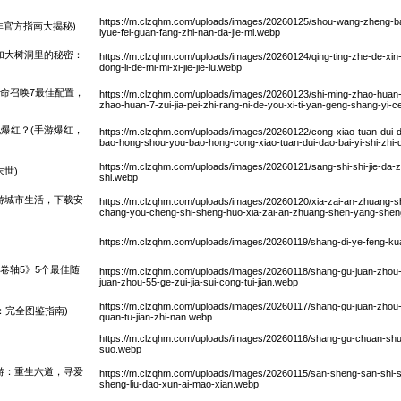
https://m.clzqhm.com/uploads/images/20260125/shou-wang-zheng-b
非官方指南大揭秘)
lyue-fei-guan-fang-zhi-nan-da-jie-mi.webp
加大树洞里的秘密：
https://m.clzqhm.com/uploads/images/20260124/qing-ting-zhe-de-xin-
dong-li-de-mi-mi-xi-jie-jie-lu.webp
使命召唤7最佳配置，
https://m.clzqhm.com/uploads/images/20260123/shi-ming-zhao-huan-7-
zhao-huan-7-zui-jia-pei-zhi-rang-ni-de-you-xi-ti-yan-geng-shang-yi-
爆红？(手游爆红，
https://m.clzqhm.com/uploads/images/20260122/cong-xiao-tuan-dui-da
bao-hong-shou-you-bao-hong-cong-xiao-tuan-dui-dao-bai-yi-shi-zhi
https://m.clzqhm.com/uploads/images/20260121/sang-shi-shi-jie-da
世)
shi.webp
游城市生活，下载安
https://m.clzqhm.com/uploads/images/20260120/xia-zai-an-zhuang-s
chang-you-cheng-shi-sheng-huo-xia-zai-an-zhuang-shen-yang-sheng-
https://m.clzqhm.com/uploads/images/20260119/shang-di-ye-feng-
卷轴5》5个最佳随
https://m.clzqhm.com/uploads/images/20260118/shang-gu-juan-zhou-
juan-zhou-55-ge-zui-jia-sui-cong-tui-jian.webp
https://m.clzqhm.com/uploads/images/20260117/shang-gu-juan-zhou-5
：完全图鉴指南)
quan-tu-jian-zhi-nan.webp
https://m.clzqhm.com/uploads/images/20260116/shang-gu-chuan-shuo
suo.webp
游：重生六道，寻爱
https://m.clzqhm.com/uploads/images/20260115/san-sheng-san-shi-sh
sheng-liu-dao-xun-ai-mao-xian.webp