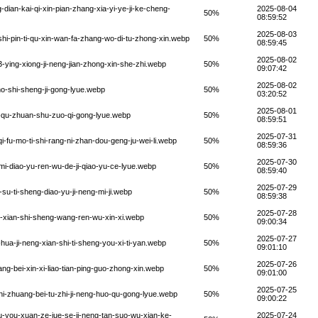
ian-kai-qi-xin-pian-zhang-xia-yi-ye-ji-ke-cheng-
2025-08-04
50%
08:59:52
2025-08-03
i-pin-ti-qu-xin-wan-fa-zhang-wo-di-tu-zhong-xin.webp
50%
08:59:45
2025-08-02
ying-xiong-ji-neng-jian-zhong-xin-she-zhi.webp
50%
09:07:42
2025-08-02
o-shi-sheng-ji-gong-lyue.webp
50%
03:20:52
2025-08-01
-qu-zhuan-shu-zuo-qi-gong-lyue.webp
50%
08:59:51
2025-07-31
-fu-mo-ti-shi-rang-ni-zhan-dou-geng-ju-wei-li.webp
50%
08:59:36
2025-07-30
mi-diao-yu-ren-wu-de-ji-qiao-yu-ce-lyue.webp
50%
08:59:40
2025-07-29
u-ti-sheng-diao-yu-ji-neng-mi-ji.webp
50%
08:59:38
2025-07-28
u-xian-shi-sheng-wang-ren-wu-xin-xi.webp
50%
09:00:34
2025-07-27
ua-ji-neng-xian-shi-ti-sheng-you-xi-ti-yan.webp
50%
09:01:10
2025-07-26
g-bei-xin-xi-liao-tian-ping-guo-zhong-xin.webp
50%
09:01:00
2025-07-25
i-zhuang-bei-tu-zhi-ji-neng-huo-qu-gong-lyue.webp
50%
09:00:22
-you-xuan-ze-jue-se-ji-neng-tan-suo-wu-xian-ke-
2025-07-24