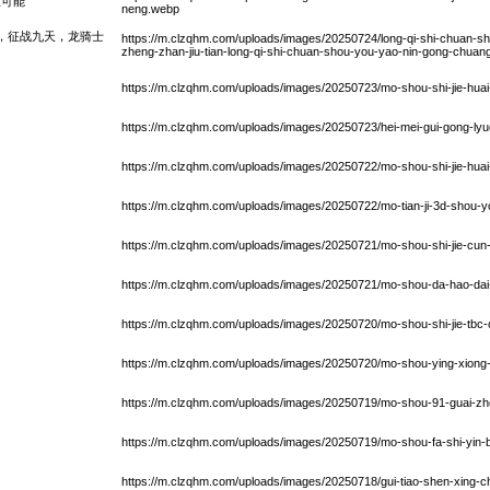
限可能
neng.webp
，征战九天，龙骑士
https://m.clzqhm.com/uploads/images/20250724/long-qi-shi-chuan-sh
zheng-zhan-jiu-tian-long-qi-shi-chuan-shou-you-yao-nin-gong-chuan
https://m.clzqhm.com/uploads/images/20250723/mo-shou-shi-jie-huai-
https://m.clzqhm.com/uploads/images/20250723/hei-mei-gui-gong-lyue
https://m.clzqhm.com/uploads/images/20250722/mo-shou-shi-jie-huai-j
https://m.clzqhm.com/uploads/images/20250722/mo-tian-ji-3d-shou-
https://m.clzqhm.com/uploads/images/20250721/mo-shou-shi-jie-cun-f
https://m.clzqhm.com/uploads/images/20250721/mo-shou-da-hao-dai-
https://m.clzqhm.com/uploads/images/20250720/mo-shou-shi-jie-tbc
https://m.clzqhm.com/uploads/images/20250720/mo-shou-ying-xiong-w
https://m.clzqhm.com/uploads/images/20250719/mo-shou-91-guai-zh
https://m.clzqhm.com/uploads/images/20250719/mo-shou-fa-shi-yin-b
https://m.clzqhm.com/uploads/images/20250718/gui-tiao-shen-xing