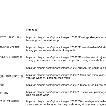
# Images
虹六号》联动合作来
https://m.clzqhm.com/uploads/images/20260213/ming-ri-fang-zhou-cai
lian-dong-he-zuo-lai-xi.webp
之地3的黄金宝库钥
https://m.clzqhm.com/uploads/images/20260212/wu-zhu-zhi-di-3-kai-q
huang-jin-bao-ku-yao-shi-ru-he-kai-qi.webp
字军东征》游戏免费
https://m.clzqhm.com/uploads/images/20260211/xin-biao-ti-shi-zi-jun-
zheng-you-xi-mian-fei-xia-zai-ji-xu-zheng-zhan-sheng-zhan-zhi-lu.w
https://m.clzqhm.com/uploads/images/20260210/san-ren-chuan-qi-sa
https://m.clzqhm.com/uploads/images/20260209/tan-suo-shen-kong-sh
之眼：瞭望宇宙之门)
yan-liao-wang-yu-zhou-zhi-men.webp
激！)
https://m.clzqhm.com/uploads/images/20260208/sao-lei-xia-zai-xia-za
https://m.clzqhm.com/uploads/images/20260207/shou-you-pai-hang-q
前十强)
qian-shi-qiang.webp
失望(手机游戏排
https://m.clzqhm.com/uploads/images/20260206/shou-ji-you-xi-pai-han
shou-ji-you-xi-pai-hang-jue-bu-rang-ni-shi-wang-de-jing-xuan-zui-jia-