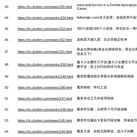
unturned(Survive in a Zombie Apocalyps
43
https://m.clzqhm.com/news/155.html
Game)
feifeishijie.com(非凡世界：游戏世界
44
https://m.clzqhm.com/works/154.html
365小游戏(365个小游戏，带你欢乐一整
45
https://m.clzqhm.com/news/153.html
龙炮震天撼九霄，百步穿杨定乾坤
46
https://m.clzqhm.com/news/152.html
黄金右脚攻略(黄金右脚表情包：黄金右
47
https://m.clzqhm.com/news/151.html
绝杀天下)
魔卡少女樱官方手游;魔卡少女樱官方手
48
https://m.clzqhm.com/works/150.html
樱手游：星之封印的羁绊与奇迹
魔兽附魔技能全掌握全新视频教程揭秘
49
https://m.clzqhm.com/works/149.html
魔兽秘籍：终结之道
50
https://m.clzqhm.com/news/148.html
魔兽攻击之爪的使用指南
51
https://m.clzqhm.com/news/147.html
魔兽怀旧服：法师带小号升级攻略
52
https://m.clzqhm.com/works/146.html
魔兽怀旧服哈卡套装升级攻略，快速提
53
https://m.clzqhm.com/news/145.html
魔兽大唐：技能无限释放，战斗不间断
54
https://m.clzqhm.com/news/144.html