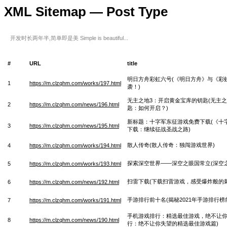
XML Sitemap — Post Type
开发时长两年半,简单即是美 Simple is beautiful...
#
URL
title
明日方舟彩虹六号(《明日方舟》与《彩
1
https://m.clzqhm.com/works/197.html
袭！)
无主之地3：开启黄金宝库的钥匙(无主
2
https://m.clzqhm.com/news/196.html
匙：如何开启？)
新标题：十字军东征游戏免费下载(《十
3
https://m.clzqhm.com/news/195.html
下载：继续征战圣战之路)
散人传奇(散人传奇：独闯游戏世界)
4
https://m.clzqhm.com/works/194.html
探索深空世界——深空之眼国常立(深空
5
https://m.clzqhm.com/works/193.html
扫雷下载(下载扫雷游戏，感受爆炸般的刺
6
https://m.clzqhm.com/news/192.html
手游排行前十名(揭秘2021年手游排行榜
7
https://m.clzqhm.com/works/191.html
手机游戏排行：精选最佳游戏，绝不让你
8
https://m.clzqhm.com/news/190.html
行：绝不让你失望的精选最佳游戏篇)